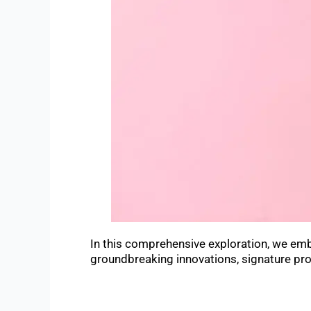
In this comprehensive exploration, we embar
groundbreaking innovations, signature pro