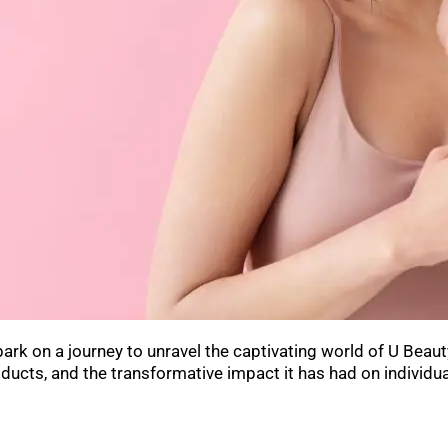
k on a journey to unravel the captivating world of U Beauty, 
ducts, and the transformative impact it has had on individu