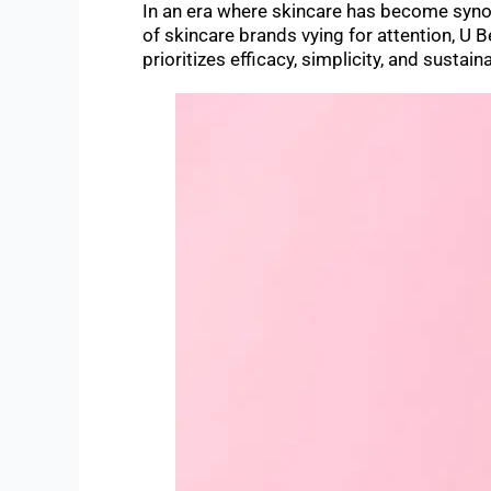
In an era where skincare has become synon
of skincare brands vying for attention, U 
prioritizes efficacy, simplicity, and sustaina