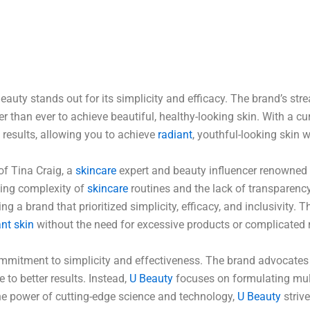
eauty stands out for its simplicity and efficacy. The brand’s st
r than ever to achieve beautiful, healthy-looking skin. With a c
g results, allowing you to achieve
radiant
, youthful-looking skin w
of Tina Craig, a
skincare
expert and beauty influencer renowned f
ming complexity of
skincare
routines and the lack of transparency
g a brand that prioritized simplicity, efficacy, and inclusivity. 
ant skin
without the need for excessive products or complicated
commitment to simplicity and effectiveness. The brand advocates
 to better results. Instead,
U Beauty
focuses on formulating mul
the power of cutting-edge science and technology,
U Beauty
strive