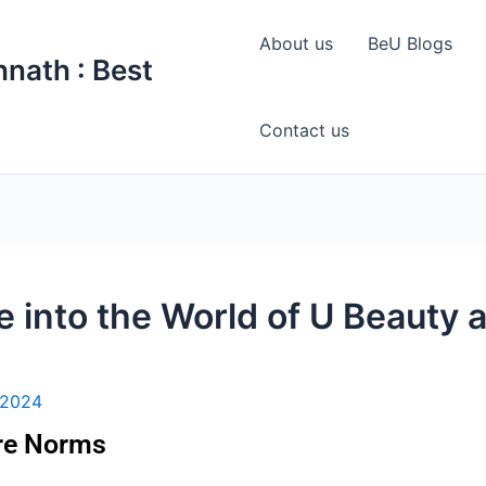
About us
BeU Blogs
nath : Best
Contact us
 into the World of U Beauty 
 2024
are Norms