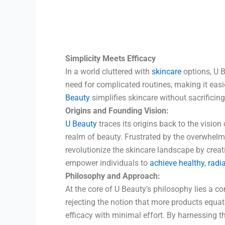
Simplicity Meets Efficacy
In a world cluttered with
skincare
options, U B
need for complicated routines, making it easie
Beauty
simplifies skincare without sacrificin
Origins and Founding Vision:
U Beauty
traces its origins back to the vision 
realm of beauty. Frustrated by the overwhel
revolutionize the skincare landscape by creatin
empower individuals to
achieve healthy, radi
Philosophy and Approach:
At the core of U Beauty’s philosophy lies a 
rejecting the notion that more products equate
efficacy with minimal effort. By harnessing 