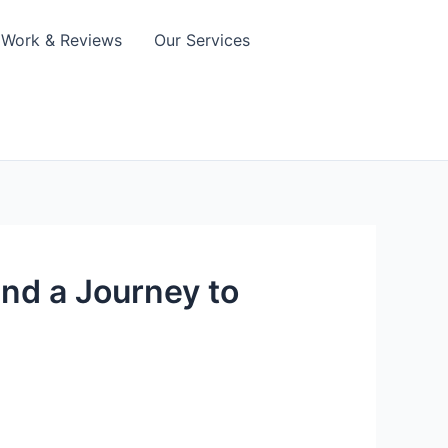
Work & Reviews
Our Services
and a Journey to