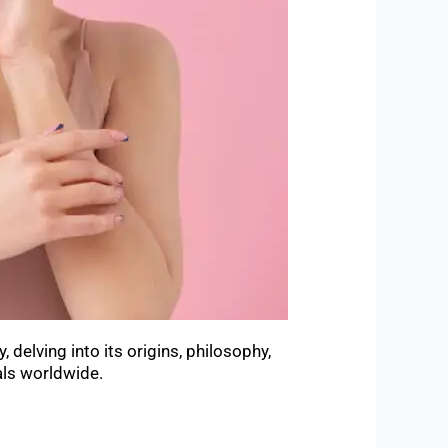
delving into its origins, philosophy,
als worldwide.