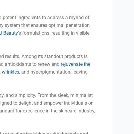
 potent ingredients to address a myriad of
ery system that ensures optimal penetration
U Beauty
‘s formulations, resulting in visible
ed results. Among its standout products is
and antioxidants to renew and
rejuvenate the
,
wrinkles
, and hyperpigmentation, leaving
cy, and simplicity. From the sleek, minimalist
igned to delight and empower individuals on
andard for excellence in the skincare industry,