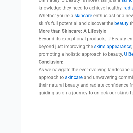
Ultimately, U Beauty is more than just a
skinc
knowledge they need to achieve healthy,
radi
Whether you’re a
skincare
enthusiast or a new
skin’s full potential and discover the
beauty
th
More than Skincare: A Lifestyle
Beyond its exceptional products, U Beauty e
beyond just improving the
skin’s appearance
promoting a holistic approach to beauty,
U Be
Conclusion:
As we navigate the ever-evolving landscape o
approach to
skincare
and unwavering commitm
their natural beauty and radiate confidence f
guiding us on a journey to unlock our skin’s 