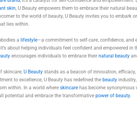
are brand
; it’s a catalyst for self-confidence and empowerment. 
ant skin
, U Beauty empowers them to embrace their natural beauty 
comer to the world of beauty, U Beauty invites you to embark on
at lies within.
mbodies a
lifestyle
—a commitment to self-care, confidence, and
; it’s about helping individuals feel confident and empowered in 
auty
encourages individuals to embrace their
natural beauty
and
f skincare,
U Beauty
stands as a beacon of innovation, efficacy
ent to excellence, U Beauty has redefined the
beauty
industry,
rom within. In a world where
skincare
has become synonymous wi
full potential and embrace the transformative
power of beauty
.