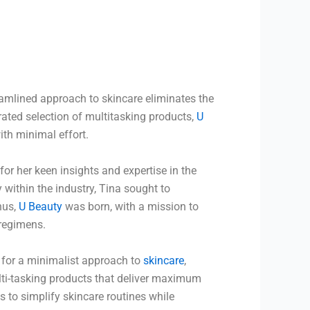
reamlined approach to skincare eliminates the
urated selection of multitasking products,
U
ith minimal effort.
or her keen insights and expertise in the
 within the industry, Tina sought to
Thus,
U Beauty
was born, with a mission to
 regimens.
 for a minimalist approach to
skincare
,
ti-tasking products that deliver maximum
s to simplify skincare routines while