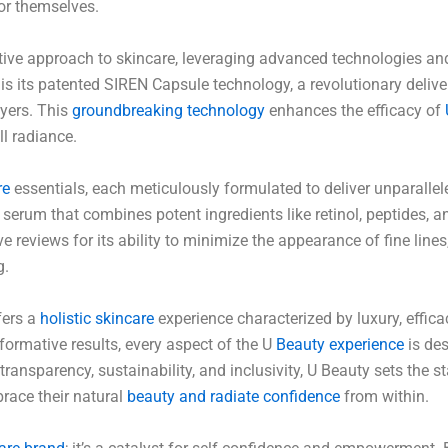
for themselves.
tive approach to skincare, leveraging advanced technologies and
 is its patented SIREN Capsule technology, a revolutionary deliv
ayers. This
groundbreaking technology
enhances the efficacy of
ll radiance.
re
essentials, each meticulously formulated to deliver unparallel
erum that combines potent ingredients like retinol, peptides, 
ve reviews for its ability to minimize the appearance of fine lines
g.
fers a
holistic skincare
experience characterized by luxury, effica
formative results, every aspect of the U
Beauty experience
is des
ransparency, sustainability, and inclusivity, U Beauty sets the st
race their natural
beauty and radiate confidence
from within.