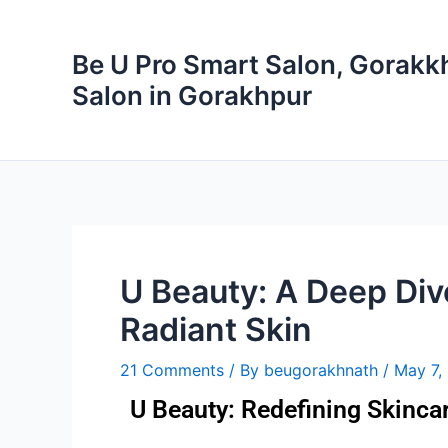
Skip
to
Be U Pro Smart Salon, Gorakkh
content
Salon in Gorakhpur
U Beauty: A Deep Dive
Radiant Skin
21 Comments
/ By
beugorakhnath
/
May 7,
U Beauty: Redefining Skinc