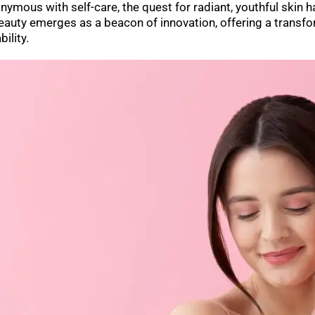
ymous with self-care, the quest for radiant, youthful skin 
Beauty emerges as a beacon of innovation, offering a transf
bility.