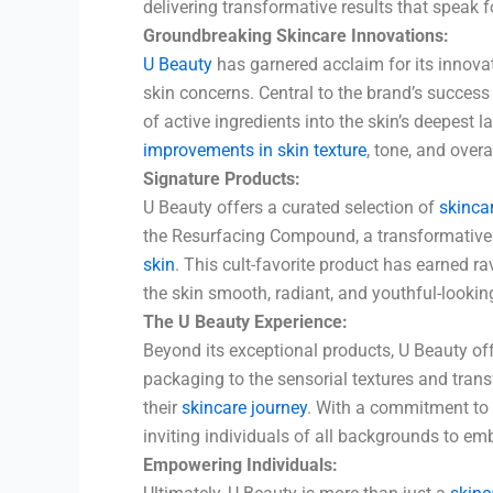
delivering transformative results that speak 
Groundbreaking Skincare Innovations:
U Beauty
has garnered acclaim for its innova
skin concerns. Central to the brand’s success
of active ingredients into the skin’s deepest l
improvements in skin texture
, tone, and overa
Signature Products:
U Beauty offers a curated selection of
skinca
the Resurfacing Compound, a transformative s
skin
. This cult-favorite product has earned ra
the skin smooth, radiant, and youthful-lookin
The U Beauty Experience:
Beyond its exceptional products, U Beauty of
packaging to the sensorial textures and trans
their
skincare journey
. With a commitment to t
inviting individuals of all backgrounds to emb
Empowering Individuals: