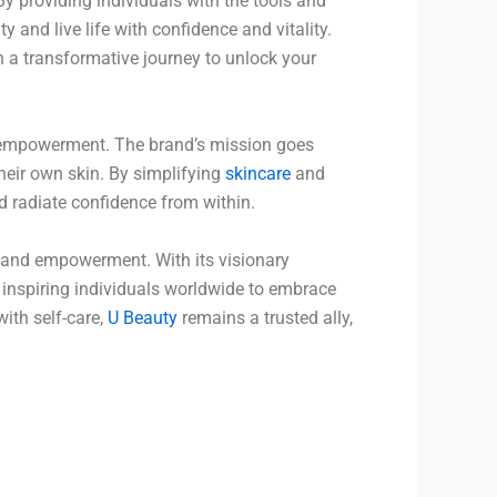
By providing individuals with the tools and
and live life with confidence and vitality.
 a transformative journey to unlock your
 empowerment. The brand’s mission goes
their own skin. By simplifying
skincare
and
 radiate confidence from within.
, and empowerment. With its visionary
 inspiring individuals worldwide to embrace
th self-care,
U Beauty
remains a trusted ally,