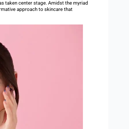
has taken center stage. Amidst the myriad
ormative approach to skincare that