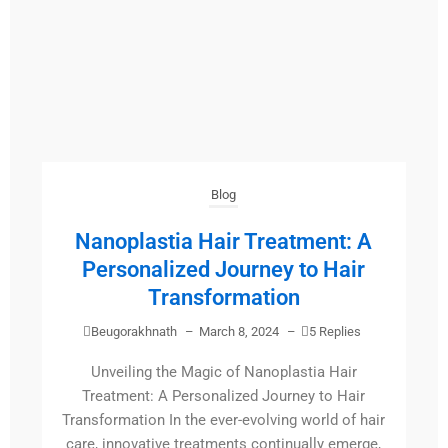
Blog
Nanoplastia Hair Treatment: A
Personalized Journey to Hair
Transformation
Beugorakhnath
–
March 8, 2024
–
5 Replies
Unveiling the Magic of Nanoplastia Hair
Treatment: A Personalized Journey to Hair
Transformation In the ever-evolving world of hair
care, innovative treatments continually emerge,