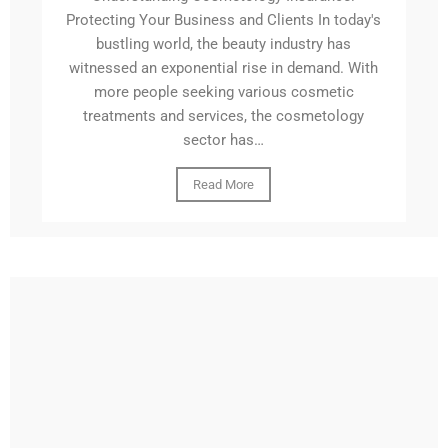
Protecting Your Business and Clients In today's
bustling world, the beauty industry has
witnessed an exponential rise in demand. With
more people seeking various cosmetic
treatments and services, the cosmetology
sector has…
Read More