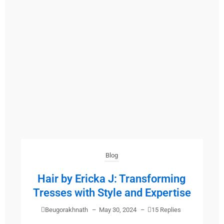
Blog
Hair by Ericka J: Transforming
Tresses with Style and Expertise
Beugorakhnath
–
May 30, 2024
–
15 Replies