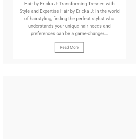
Hair by Ericka J: Transforming Tresses with
Style and Expertise Hair by Ericka J: In the world
of hairstyling, finding the perfect stylist who
understands your unique hair needs and
preferences can be a game-changer….
Read More