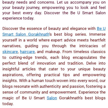
beauty needs and concerns. Let us accompany you on
your beauty journey, empowering you to look and feel
your best every day. Discover the Be U Smart Salon
experience today.
Discover the essence of beauty and elegance with
Be U
Smart Salon Gorakhnath
‘s best blog series. Immerse
yourself in a world where expert advice meets heartfelt
narratives, guiding you through the intricacies of
skincare
,
haircare
, and makeup. From timeless classics
to cutting-edge trends, each blog encapsulates the
perfect blend of innovation and tradition. Delve into
insightful articles that cater to your unique beauty
aspirations, offering practical tips and empowering
insights. With a human touch woven into every word, our
blogs resonate with authenticity and passion, fostering a
sense of community and empowerment. Experience the
magic of Be U Smart
Salon
Gorakhnath’s best blogs
today.