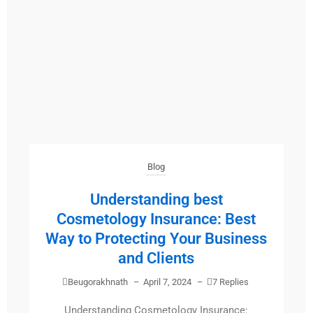
Blog
Understanding best
Cosmetology Insurance: Best
Way to Protecting Your Business
and Clients
Beugorakhnath
–
April 7, 2024
–
7 Replies
Understanding Cosmetology Insurance: