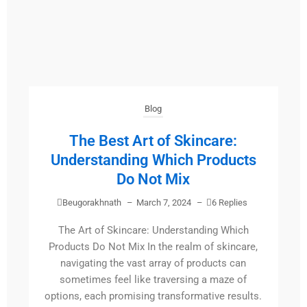
Blog
The Best Art of Skincare:
Understanding Which Products
Do Not Mix
Beugorakhnath
–
March 7, 2024
–
6 Replies
The Art of Skincare: Understanding Which
Products Do Not Mix In the realm of skincare,
navigating the vast array of products can
sometimes feel like traversing a maze of
options, each promising transformative results.