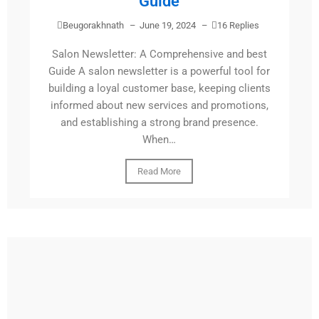
Guide
Beugorakhnath
–
June 19, 2024
–
16 Replies
Salon Newsletter: A Comprehensive and best
Guide A salon newsletter is a powerful tool for
building a loyal customer base, keeping clients
informed about new services and promotions,
and establishing a strong brand presence.
When…
Read More