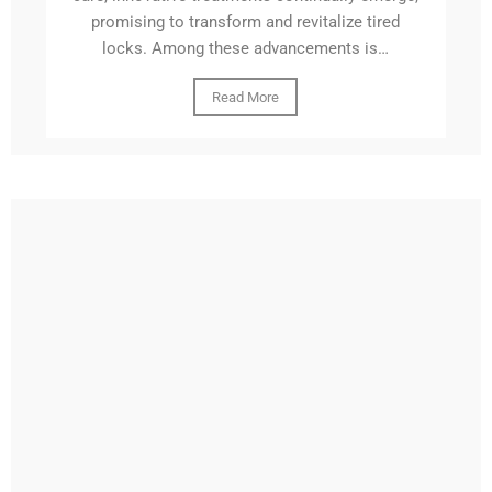
promising to transform and revitalize tired
locks. Among these advancements is…
Read More