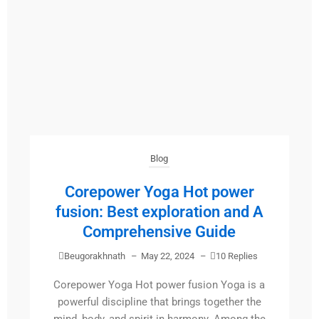
Blog
Corepower Yoga Hot power
fusion: Best exploration and A
Comprehensive Guide
Beugorakhnath
–
May 22, 2024
–
10 Replies
Corepower Yoga Hot power fusion Yoga is a
powerful discipline that brings together the