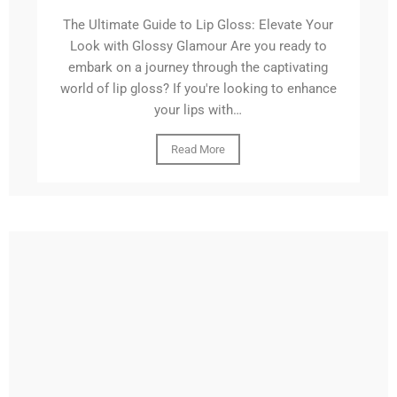
The Ultimate Guide to Lip Gloss: Elevate Your
Look with Glossy Glamour Are you ready to
embark on a journey through the captivating
world of lip gloss? If you're looking to enhance
your lips with…
Read More