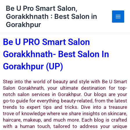
Skip
Be U Pro Smart Salon,
to
Gorakkhnath : Best Salon in
content
Gorakhpur
Be U PRO Smart Salon
Gorakkhnath- Best Salon In
Gorakhpur (UP)
Step into the world of beauty and style with Be U Smart
Salon Gorakhnath, your ultimate destination for top-
notch salon services in Gorakhpur. Our blogs are your
go-to guide for everything beauty-related, from the latest
trends to expert tips and tricks. Dive into a treasure
trove of knowledge where we share insights on skincare,
haircare, makeup, and much more. Each blog is crafted
with a human touch, tailored to address your unique