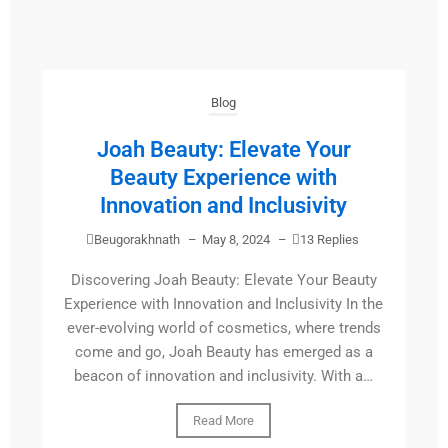
Blog
Joah Beauty: Elevate Your
Beauty Experience with
Innovation and Inclusivity
Beugorakhnath
–
May 8, 2024
–
13 Replies
Discovering Joah Beauty: Elevate Your Beauty
Experience with Innovation and Inclusivity In the
ever-evolving world of cosmetics, where trends
come and go, Joah Beauty has emerged as a
beacon of innovation and inclusivity. With a…
Read More