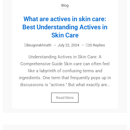
Blog
What are actives in skin care:
Best Understanding Actives in
Skin Care
Beugorakhnath
–
July 22, 2024
–
20 Replies
Understanding Actives in Skin Care: A
Comprehensive Guide Skin care can often feel
like a labyrinth of confusing terms and
ingredients. One term that frequently pops up in
discussions is "actives." But what exactly are…
Read More