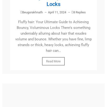
Locks
Beugorakhnath
–
April 11, 2024
–
8 Replies
Fluffy hair: Your Ultimate Guide to Achieving
Bouncy, Voluminous Locks There's something
undeniably alluring about hair that exudes
volume and bounce. Whether you have fine, limp
strands or thick, heavy locks, achieving fluffy
hair can…
Read More