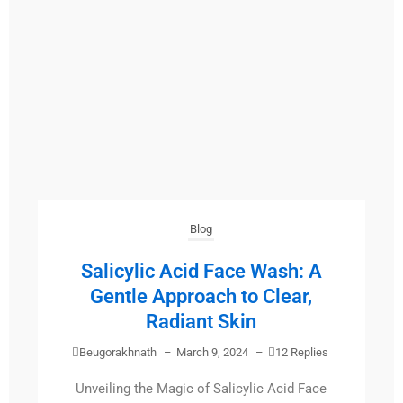
Blog
Salicylic Acid Face Wash: A
Gentle Approach to Clear,
Radiant Skin
Beugorakhnath
–
March 9, 2024
–
12 Replies
Unveiling the Magic of Salicylic Acid Face