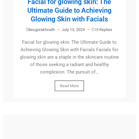
Facial for glowing skin: The
Ultimate Guide to Achieving
Glowing Skin with Facials
Beugorakhnath
–
July 13, 2024
–
15 Replies
Facial for glowing skin: The Ultimate Guide to
Achieving Glowing Skin with Facials Facials for
glowing skin are a staple in the skincare routine
of those seeking a radiant and healthy
complexion. The pursuit of…
Read More