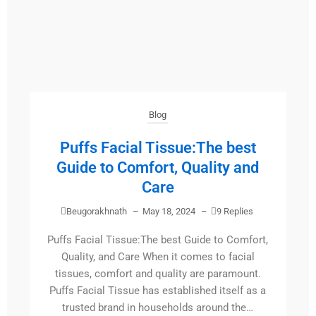
Blog
Puffs Facial Tissue:The best
Guide to Comfort, Quality and
Care
Beugorakhnath
–
May 18, 2024
–
9 Replies
Puffs Facial Tissue:The best Guide to Comfort,
Quality, and Care When it comes to facial
tissues, comfort and quality are paramount.
Puffs Facial Tissue has established itself as a
trusted brand in households around the…