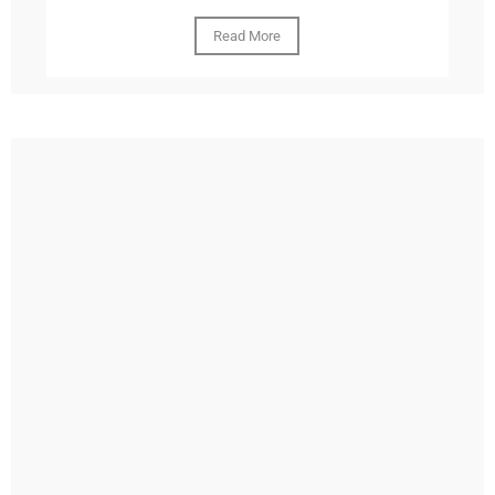
Read More