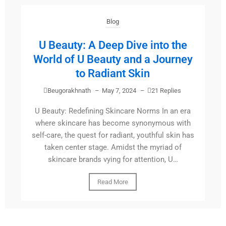
Blog
U Beauty: A Deep Dive into the
World of U Beauty and a Journey
to Radiant Skin
Beugorakhnath
–
May 7, 2024
–
21 Replies
U Beauty: Redefining Skincare Norms In an era
where skincare has become synonymous with
self-care, the quest for radiant, youthful skin has
taken center stage. Amidst the myriad of
skincare brands vying for attention, U…
Read More