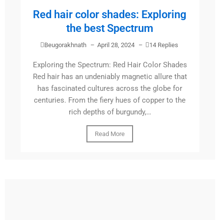
Red hair color shades: Exploring
the best Spectrum
Beugorakhnath
–
April 28, 2024
–
14 Replies
Exploring the Spectrum: Red Hair Color Shades
Red hair has an undeniably magnetic allure that
has fascinated cultures across the globe for
centuries. From the fiery hues of copper to the
rich depths of burgundy,…
Read More