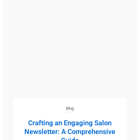
Blog
Crafting an Engaging Salon
Newsletter: A Comprehensive