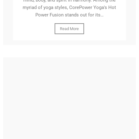
mind, body, and spirit in harmony. Among the
myriad of yoga styles, CorePower Yoga's Hot
Power Fusion stands out for its…
Read More