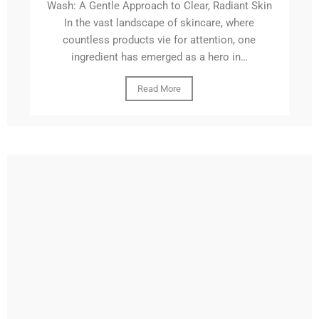
Wash: A Gentle Approach to Clear, Radiant Skin
In the vast landscape of skincare, where
countless products vie for attention, one
ingredient has emerged as a hero in…
Read More