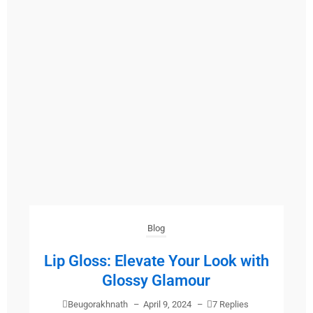
Blog
Lip Gloss: Elevate Your Look with
Glossy Glamour
Beugorakhnath
–
April 9, 2024
–
7 Replies