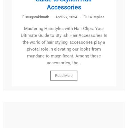
Accessories
Beugorakhnath
–
April 27, 2024
–
114 Replies
Mastering Hairstyles with Hair Clips: Your
Ultimate Guide to Stylish Hair Accessories In
the world of hair styling, accessories play a
pivotal role in elevating our looks from
mundane to magnificent. Among these
accessories, the…
Read More