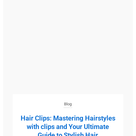
Blog
Hair Clips: Mastering Hairstyles
with clips and Your Ultimate
Guide to Stylish Hair