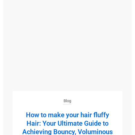
Blog
How to make your hair fluffy
Hair: Your Ultimate Guide to
Achieving Bouncy, Voluminous