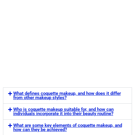
What defines coquette makeup, and how does it differ
from other makeup styles?
Who is coquette makeup suitable for, and how can
individuals incorporate it into their beauty routine?
What are some key elements of coquette makeup, and
how can they be achieved?