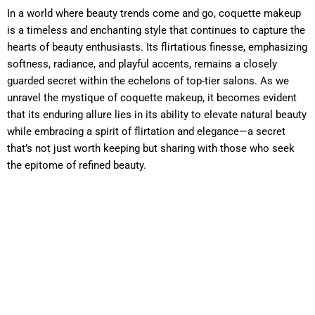
In a world where beauty trends come and go, coquette makeup
is a timeless and enchanting style that continues to capture the
hearts of beauty enthusiasts. Its flirtatious finesse, emphasizing
softness, radiance, and playful accents, remains a closely
guarded secret within the echelons of top-tier salons. As we
unravel the mystique of coquette makeup, it becomes evident
that its enduring allure lies in its ability to elevate natural beauty
while embracing a spirit of flirtation and elegance—a secret
that’s not just worth keeping but sharing with those who seek
the epitome of refined beauty.