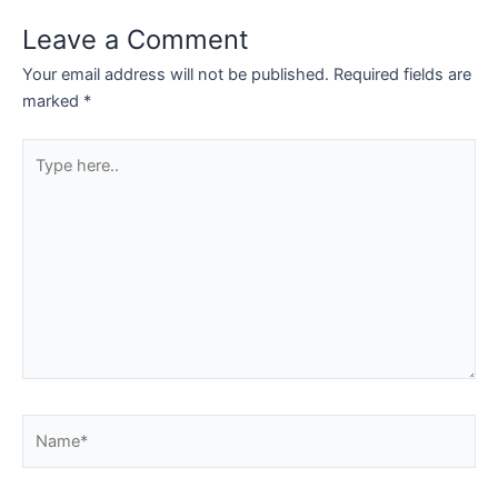
Leave a Comment
Your email address will not be published.
Required fields are
marked
*
Type
here..
Name*