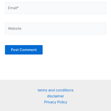
Email*
Website
terms and conditions
disclaimer
Privacy Policy