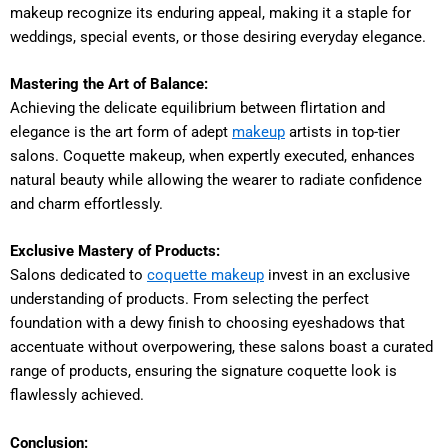
makeup recognize its enduring appeal, making it a staple for
weddings, special events, or those desiring everyday elegance.
Mastering the Art of Balance:
Achieving the delicate equilibrium between flirtation and
elegance is the art form of adept
makeup
artists in top-tier
salons. Coquette makeup, when expertly executed, enhances
natural beauty while allowing the wearer to radiate confidence
and charm effortlessly.
Exclusive Mastery of Products:
Salons dedicated to
coquette makeup
invest in an exclusive
understanding of products. From selecting the perfect
foundation with a dewy finish to choosing eyeshadows that
accentuate without overpowering, these salons boast a curated
range of products, ensuring the signature coquette look is
flawlessly achieved.
Conclusion: