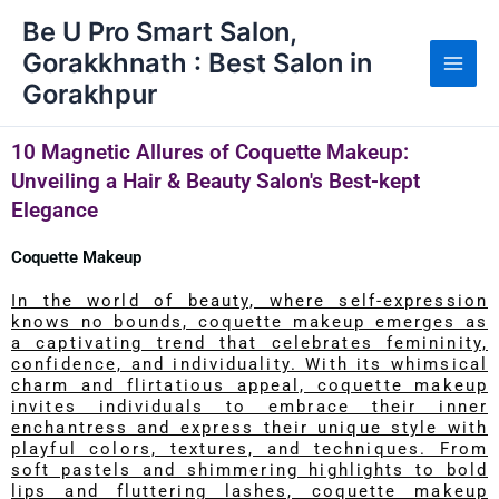
Skip
Be U Pro Smart Salon,
to
Gorakkhnath : Best Salon in
content
Gorakhpur
10 Magnetic Allures of Coquette Makeup:
Unveiling a Hair & Beauty Salon's Best-kept
Elegance
Coquette Makeup
In the world of beauty, where self-expression
knows no bounds, coquette makeup emerges as
a captivating trend that celebrates femininity,
confidence, and individuality. With its whimsical
charm and flirtatious appeal, coquette makeup
invites individuals to embrace their inner
enchantress and express their unique style with
playful colors, textures, and techniques. From
soft pastels and shimmering highlights to bold
lips and fluttering lashes, coquette makeup