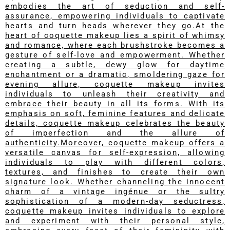
embodies the art of seduction and self-
assurance, empowering individuals to captivate
hearts and turn heads wherever they go.At the
heart of coquette makeup lies a spirit of whimsy
and romance, where each brushstroke becomes a
gesture of self-love and empowerment. Whether
creating a subtle, dewy glow for daytime
enchantment or a dramatic, smoldering gaze for
evening allure, coquette makeup invites
individuals to unleash their creativity and
embrace their beauty in all its forms. With its
emphasis on soft, feminine features and delicate
details, coquette makeup celebrates the beauty
of imperfection and the allure of
authenticity.Moreover, coquette makeup offers a
versatile canvas for self-expression, allowing
individuals to play with different colors,
textures, and finishes to create their own
signature look. Whether channeling the innocent
charm of a vintage ingénue or the sultry
sophistication of a modern-day seductress,
coquette makeup invites individuals to explore
and experiment with their personal style,