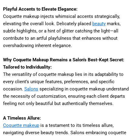
Playful Accents to Elevate Elegance:
Coquette makeup injects whimsical accents strategically,
elevating the overall look. Delicately placed
beauty
marks,
subtle highlights, or a hint of glitter catching the light—all
contribute to an artful playfulness that enhances without
overshadowing inherent elegance.
Why Coquette Makeup Remains a Salon’s Best-Kept Secret:
Tailored to Individuality:
The versatility of coquette makeup lies in its adaptability to
every client’s unique features, preferences, and specific
occasion.
Salons
specializing in coquette makeup understand
the necessity of customization, ensuring each client departs
feeling not only beautiful but authentically themselves.
A Timeless Allure:
Coquette makeup
is a testament to its timeless allure,
navigating diverse beauty trends. Salons embracing coquette