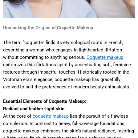
Unmasking the Origins of Coquette Makeup
The term “coquette” finds its etymological roots in French,
describing a woman who engages in lighthearted flirtation
without committing to anything serious.
Coquette makeup
epitomizes this flirtatious spirit by accentuating soft, feminine
features through impactful touches. Historically rooted in the
Victorian era’s elegance, coquette makeup has gracefully
evolved to suit the preferences of modern beauty enthusiasts.
Essential Elements of Coquette Makeup:
Radiant and feather-light skin:
At the core of
coquette makeup
lies the pursuit of a flawless
complexion. In contrast to heavy, full-coverage foundations,
coquette makeup embraces the skin’s natural radiance, favoring