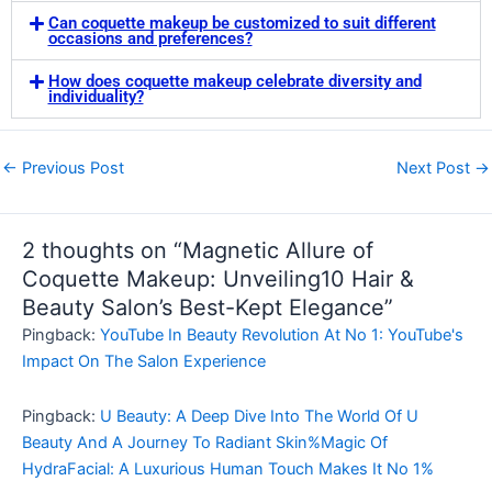
Can coquette makeup be customized to suit different
occasions and preferences?
How does coquette makeup celebrate diversity and
individuality?
←
Previous Post
Next Post
→
2 thoughts on “Magnetic Allure of
Coquette Makeup: Unveiling10 Hair &
Beauty Salon’s Best-Kept Elegance”
Pingback:
YouTube In Beauty Revolution At No 1: YouTube's
Impact On The Salon Experience
Pingback:
U Beauty: A Deep Dive Into The World Of U
Beauty And A Journey To Radiant Skin%Magic Of
HydraFacial: A Luxurious Human Touch Makes It No 1%