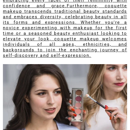
embracing every facet of their femininity with
confidence and grace.Furthermore, coquette
makeup transcends traditional beauty standards
and embraces diversity, celebrating beauty in all
its forms and expressions. Whether you're a
novice experimenting with makeup for the first
time or a seasoned beauty enthusiast looking to
elevate your look, coquette makeup welcomes
individuals of all ages, ethnicities, and
backgrounds to join the enchanting journey of
self-discovery and self-expression.