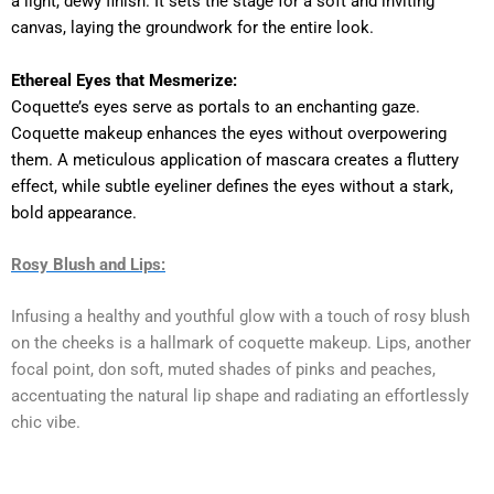
a light, dewy finish. It sets the stage for a soft and inviting
canvas, laying the groundwork for the entire look.
Ethereal Eyes that Mesmerize:
Coquette’s eyes serve as portals to an enchanting gaze.
Coquette makeup enhances the eyes without overpowering
them. A meticulous application of mascara creates a fluttery
effect, while subtle eyeliner defines the eyes without a stark,
bold appearance.
Rosy Blush and Lips:
Infusing a healthy and youthful glow with a touch of rosy blush
on the cheeks is a hallmark of coquette makeup. Lips, another
focal point, don soft, muted shades of pinks and peaches,
accentuating the natural lip shape and radiating an effortlessly
chic vibe.